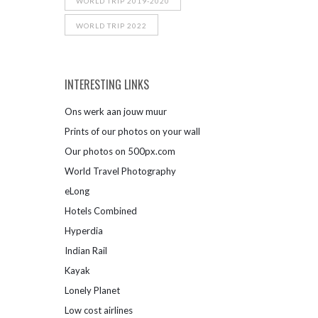
WORLD TRIP 2019-2020
WORLD TRIP 2022
INTERESTING LINKS
Ons werk aan jouw muur
Prints of our photos on your wall
Our photos on 500px.com
World Travel Photography
eLong
Hotels Combined
Hyperdia
Indian Rail
Kayak
Lonely Planet
Low cost airlines