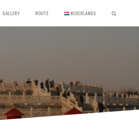
GALLERY
ROUTE
NEDERLANDS