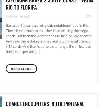
EXPLORING BRAZIL’S SOUTH COAST – FROM
RIO TO FLORIPA
By
Erwin
In
Brazil
0
Barra da Tijuca is a pretty chic neighbourhood in Rio.
There is not much to do other than visiting the mega-
beach. But then the weather has to be nice. We spent a
few days there doing laundry and buying local prepaid
SIM cards. And that is quite a challenge. It’s difficult to
find a salesperson […]
READ MORE
CHANCE ENCOUNTERS IN THE PANTANAL