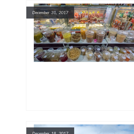
December 31, 2017
December 18, 2017