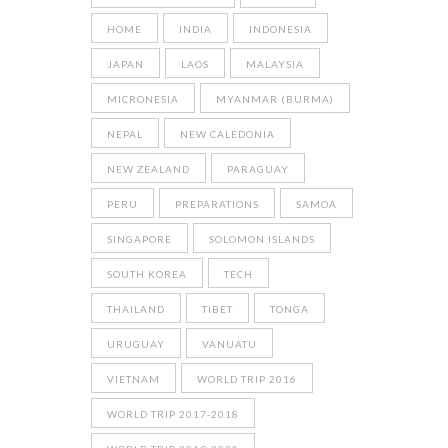
HOME
INDIA
INDONESIA
JAPAN
LAOS
MALAYSIA
MICRONESIA
MYANMAR (BURMA)
NEPAL
NEW CALEDONIA
NEW ZEALAND
PARAGUAY
PERU
PREPARATIONS
SAMOA
SINGAPORE
SOLOMON ISLANDS
SOUTH KOREA
TECH
THAILAND
TIBET
TONGA
URUGUAY
VANUATU
VIETNAM
WORLD TRIP 2016
WORLD TRIP 2017-2018