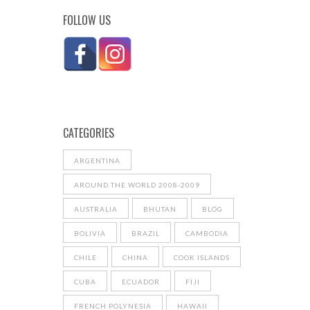
FOLLOW US
CATEGORIES
ARGENTINA
AROUND THE WORLD 2008-2009
AUSTRALIA
BHUTAN
BLOG
BOLIVIA
BRAZIL
CAMBODIA
CHILE
CHINA
COOK ISLANDS
CUBA
ECUADOR
FIJI
FRENCH POLYNESIA
HAWAII