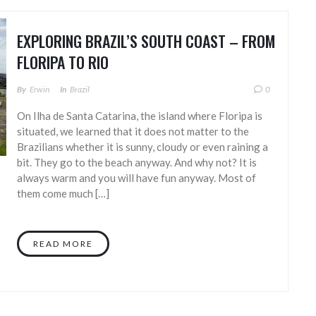
EXPLORING BRAZIL’S SOUTH COAST – FROM
FLORIPA TO RIO
By
Erwin
In
Brazil
0
On Ilha de Santa Catarina, the island where Floripa is
situated, we learned that it does not matter to the
Brazilians whether it is sunny, cloudy or even raining a
bit. They go to the beach anyway. And why not? It is
always warm and you will have fun anyway. Most of
them come much […]
READ MORE