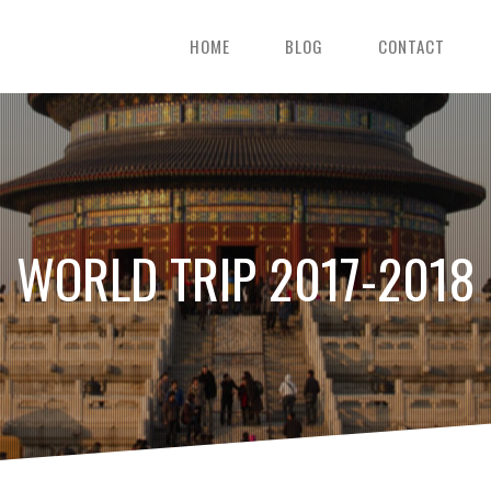
HOME
BLOG
CONTACT
WORLD TRIP 2017-2018