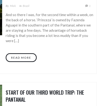
By
Miek
In
Brazil
1
And so there I was, for the second time within a week, on
the back of a horse. ‘Princeza’ is owned by Fazenda
Aguapé in the southern part of the Pantanal, where we
are staying a few days. The advantage of horseback
riding is that you become a lot less muddy than if you
were […]
READ MORE
START OF OUR THIRD WORLD TRIP: THE
PANTANAL