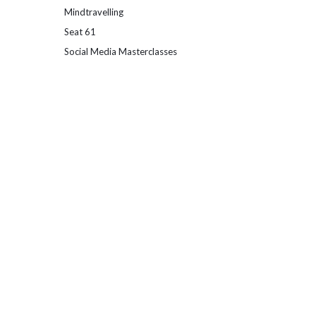
Mindtravelling
Seat 61
Social Media Masterclasses