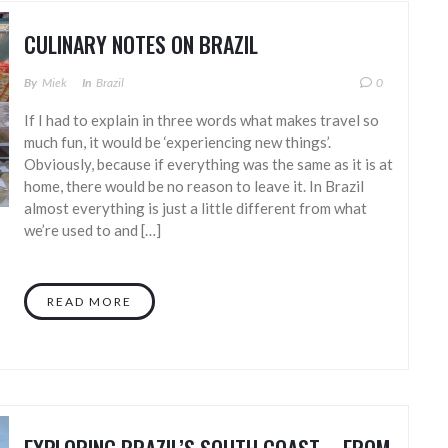
CULINARY NOTES ON BRAZIL
By
Miek
In
Brazil
0
If I had to explain in three words what makes travel so
much fun, it would be ‘experiencing new things’.
Obviously, because if everything was the same as it is at
home, there would be no reason to leave it. In Brazil
almost everything is just a little different from what
we’re used to and […]
READ MORE