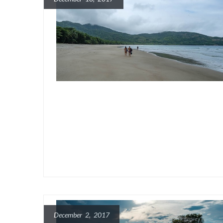
December 2, 2017