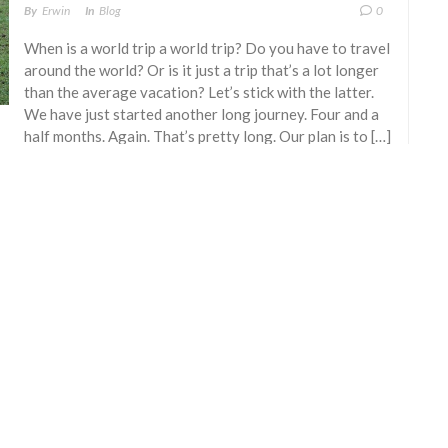
By
Erwin
In
Blog
0
When is a world trip a world trip? Do you have to travel
around the world? Or is it just a trip that’s a lot longer
than the average vacation? Let’s stick with the latter.
We have just started another long journey. Four and a
half months. Again. That’s pretty long. Our plan is to […]
READ MORE
© 2007 - 2026 E. Blekkenhorst & A. M. van Herk
All rights reserved