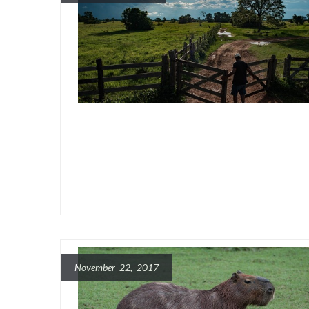
November 22, 2017