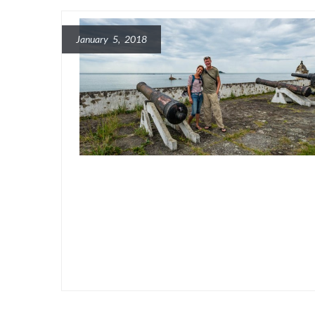
January 5, 2018