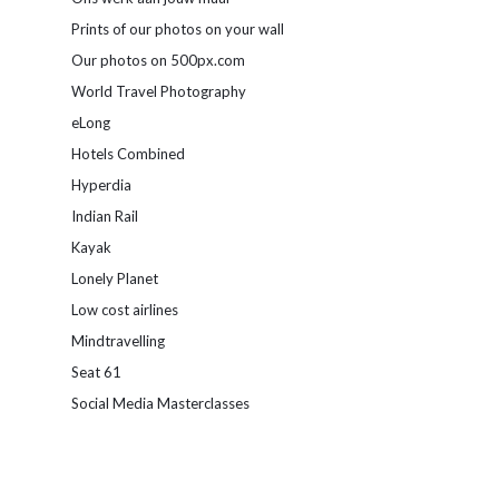
Prints of our photos on your wall
Our photos on 500px.com
World Travel Photography
eLong
Hotels Combined
Hyperdia
Indian Rail
Kayak
Lonely Planet
Low cost airlines
Mindtravelling
Seat 61
Social Media Masterclasses