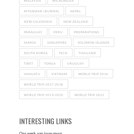
MALAYSIA
MICRONESIA
MYANMAR (BURMA)
NEPAL
NEW CALEDONIA
NEW ZEALAND
PARAGUAY
PERU
PREPARATIONS
SAMOA
SINGAPORE
SOLOMON ISLANDS
SOUTH KOREA
TECH
THAILAND
TIBET
TONGA
URUGUAY
VANUATU
VIETNAM
WORLD TRIP 2016
WORLD TRIP 2017-2018
WORLD TRIP 2019-2020
WORLD TRIP 2022
INTERESTING LINKS
Ons werk aan jouw muur