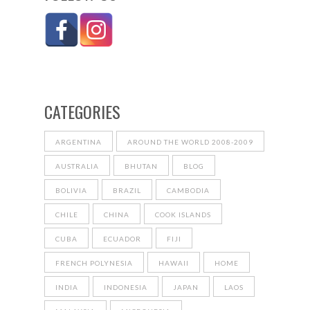
CATEGORIES
ARGENTINA
AROUND THE WORLD 2008-2009
AUSTRALIA
BHUTAN
BLOG
BOLIVIA
BRAZIL
CAMBODIA
CHILE
CHINA
COOK ISLANDS
CUBA
ECUADOR
FIJI
FRENCH POLYNESIA
HAWAII
HOME
INDIA
INDONESIA
JAPAN
LAOS