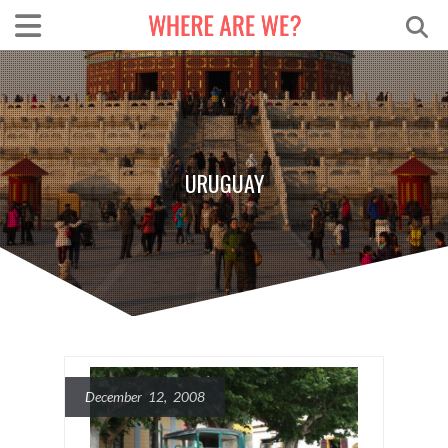
URUGUAY
December 12, 2008