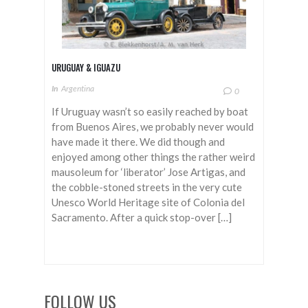
URUGUAY & IGUAZU
In
Argentina
0
If Uruguay wasn’t so easily reached by boat
from Buenos Aires, we probably never would
have made it there. We did though and
enjoyed among other things the rather weird
mausoleum for ‘liberator’ Jose Artigas, and
the cobble-stoned streets in the very cute
Unesco World Heritage site of Colonia del
Sacramento. After a quick stop-over […]
FOLLOW US