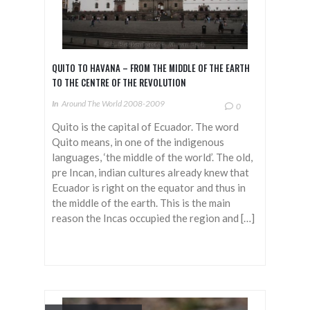
QUITO TO HAVANA – FROM THE MIDDLE OF THE EARTH
TO THE CENTRE OF THE REVOLUTION
In
Around The World 2008-2009
0
Quito is the capital of Ecuador. The word
Quito means, in one of the indigenous
languages, ‘the middle of the world’. The old,
pre Incan, indian cultures already knew that
Ecuador is right on the equator and thus in
the middle of the earth. This is the main
reason the Incas occupied the region and […]