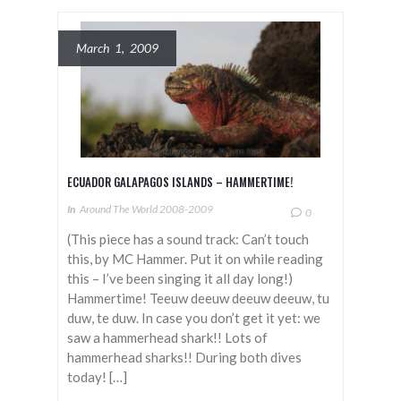
March 1, 2009
ECUADOR GALAPAGOS ISLANDS – HAMMERTIME!
In
Around The World 2008-2009
0
(This piece has a sound track: Can’t touch
this, by MC Hammer. Put it on while reading
this – I’ve been singing it all day long!)
Hammertime! Teeuw deeuw deeuw deeuw, tu
duw, te duw. In case you don’t get it yet: we
saw a hammerhead shark!! Lots of
hammerhead sharks!! During both dives
today! […]