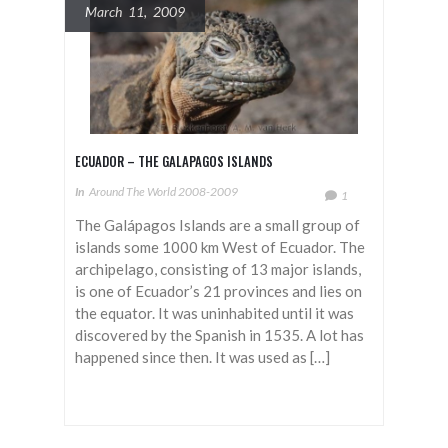
March 11, 2009
ECUADOR – THE GALAPAGOS ISLANDS
In
Around The World 2008-2009
1
The Galápagos Islands are a small group of
islands some 1000 km West of Ecuador. The
archipelago, consisting of 13 major islands,
is one of Ecuador’s 21 provinces and lies on
the equator. It was uninhabited until it was
discovered by the Spanish in 1535. A lot has
happened since then. It was used as […]