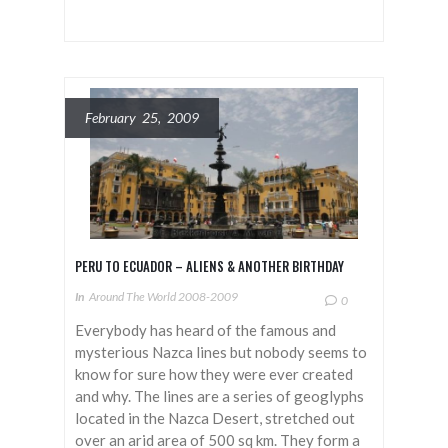
February 25, 2009
PERU TO ECUADOR – ALIENS & ANOTHER BIRTHDAY
In
Around The World 2008-2009
0
Everybody has heard of the famous and
mysterious Nazca lines but nobody seems to
know for sure how they were ever created
and why. The lines are a series of geoglyphs
located in the Nazca Desert, stretched out
over an arid area of 500 sq km. They form a