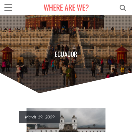
ECUADOR
March 19, 2009