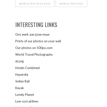
WORLD TRIP 2019-2020
WORLD TRIP 2022
INTERESTING LINKS
Ons werk aan jouw muur
Prints of our photos on your wall
Our photos on 500px.com
World Travel Photography
eLong
Hotels Combined
Hyperdia
Indian Rail
Kayak
Lonely Planet
Low cost airlines