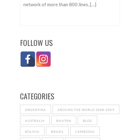
network of more than 800 lines, […]
FOLLOW US
CATEGORIES
ARGENTINA
AROUND THE WORLD 2008-2009
AUSTRALIA
BHUTAN
BLOG
BOLIVIA
BRAZIL
CAMBODIA