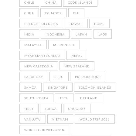
CHILE
CHINA
COOK ISLANDS
CUBA
ECUADOR
FIJI
FRENCH POLYNESIA
HAWAII
HOME
INDIA
INDONESIA
JAPAN
LAOS
MALAYSIA
MICRONESIA
MYANMAR (BURMA)
NEPAL
NEW CALEDONIA
NEW ZEALAND
PARAGUAY
PERU
PREPARATIONS
SAMOA
SINGAPORE
SOLOMON ISLANDS
SOUTH KOREA
TECH
THAILAND
TIBET
TONGA
URUGUAY
VANUATU
VIETNAM
WORLD TRIP 2016
WORLD TRIP 2017-2018