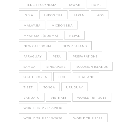
FRENCH POLYNESIA
HAWAII
HOME
INDIA
INDONESIA
JAPAN
LAOS
MALAYSIA
MICRONESIA
MYANMAR (BURMA)
NEPAL
NEW CALEDONIA
NEW ZEALAND
PARAGUAY
PERU
PREPARATIONS
SAMOA
SINGAPORE
SOLOMON ISLANDS
SOUTH KOREA
TECH
THAILAND
TIBET
TONGA
URUGUAY
VANUATU
VIETNAM
WORLD TRIP 2016
WORLD TRIP 2017-2018
WORLD TRIP 2019-2020
WORLD TRIP 2022