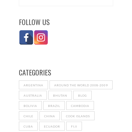
FOLLOW US
CATEGORIES
ARGENTINA
AROUND THE WORLD 2008-2009
AUSTRALIA
BHUTAN
BLOG
BOLIVIA
BRAZIL
CAMBODIA
CHILE
CHINA
COOK ISLANDS
CUBA
ECUADOR
FIJI