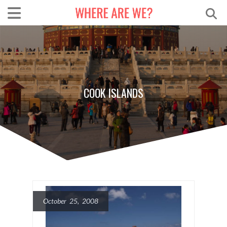
COOK ISLANDS
October 25, 2008