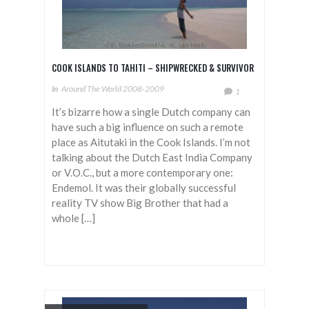
COOK ISLANDS TO TAHITI – SHIPWRECKED & SURVIVOR
In
Around The World 2008-2009
1
It’s bizarre how a single Dutch company can
have such a big influence on such a remote
place as Aitutaki in the Cook Islands. I’m not
talking about the Dutch East India Company
or V.O.C., but a more contemporary one:
Endemol. It was their globally successful
reality TV show Big Brother that had a
whole […]