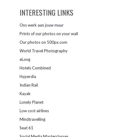
INTERESTING LINKS
Ons werk aan jouw muur
Prints of our photos on your wall
Our photos on 500px.com
World Travel Photography
eLong
Hotels Combined
Hyperdia
Indian Rail
Kayak
Lonely Planet
Low cost airlines
Mindtravelling
Seat 61
Social Media Masterclasses