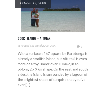
October 17, 2008
COOK ISLANDS – AITUTAKI
In
Around The World 2008-2009
1
With a surface of 67 square km Rarotonga is
already a smallish island, but Aitutaki is even
more of a toy island: over 18 km2, in an
oblong 2 x 9 km shape. On the east and south
sides, the island is surrounded by a lagoon of
the brightest shade of turqoise that you´ve
ever […]