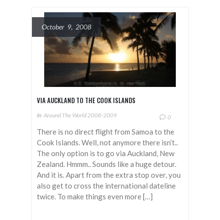
October 9, 2008
VIA AUCKLAND TO THE COOK ISLANDS
In
Around The World 2008-2009
0
There is no direct flight from Samoa to the
Cook Islands. Well, not anymore there isn’t..
The only option is to go via Auckland, New
Zealand. Hmmm.. Sounds like a huge detour.
And it is. Apart from the extra stop over, you
also get to cross the international dateline
twice. To make things even more […]