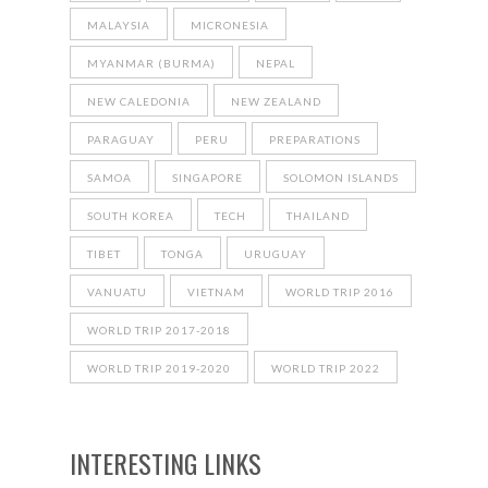
MALAYSIA
MICRONESIA
MYANMAR (BURMA)
NEPAL
NEW CALEDONIA
NEW ZEALAND
PARAGUAY
PERU
PREPARATIONS
SAMOA
SINGAPORE
SOLOMON ISLANDS
SOUTH KOREA
TECH
THAILAND
TIBET
TONGA
URUGUAY
VANUATU
VIETNAM
WORLD TRIP 2016
WORLD TRIP 2017-2018
WORLD TRIP 2019-2020
WORLD TRIP 2022
INTERESTING LINKS