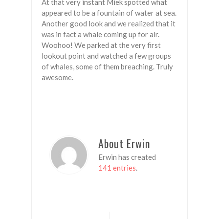
At that very instant Miek spotted what
appeared to be a fountain of water at sea.
Another good look and we realized that it
was in fact a whale coming up for air.
Woohoo! We parked at the very first
lookout point and watched a few groups
of whales, some of them breaching. Truly
awesome.
About Erwin
Erwin has created
141 entries
.