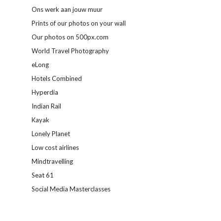
Ons werk aan jouw muur
Prints of our photos on your wall
Our photos on 500px.com
World Travel Photography
eLong
Hotels Combined
Hyperdia
Indian Rail
Kayak
Lonely Planet
Low cost airlines
Mindtravelling
Seat 61
Social Media Masterclasses