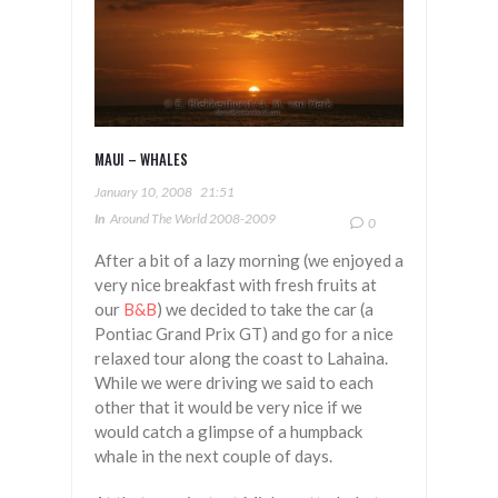
MAUI – WHALES
January 10, 2008
21:51
In
Around The World 2008-2009
0
After a bit of a lazy morning (we enjoyed a
very nice breakfast with fresh fruits at
our
B&B
) we decided to take the car (a
Pontiac Grand Prix GT) and go for a nice
relaxed tour along the coast to Lahaina.
While we were driving we said to each
other that it would be very nice if we
would catch a glimpse of a humpback
whale in the next couple of days.