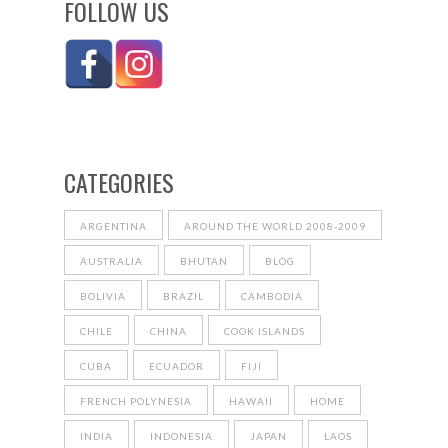
FOLLOW US
CATEGORIES
ARGENTINA
AROUND THE WORLD 2008-2009
AUSTRALIA
BHUTAN
BLOG
BOLIVIA
BRAZIL
CAMBODIA
CHILE
CHINA
COOK ISLANDS
CUBA
ECUADOR
FIJI
FRENCH POLYNESIA
HAWAII
HOME
INDIA
INDONESIA
JAPAN
LAOS