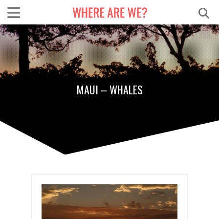
MAUI – WHALES