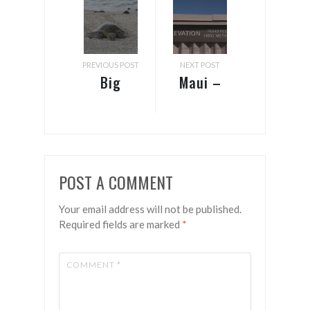
PREVIOUS POST
NEXT POST
Big
Maui –
Island –
Shots &
Star
craters
gazing
POST A COMMENT
Your email address will not be published.
Required fields are marked
*