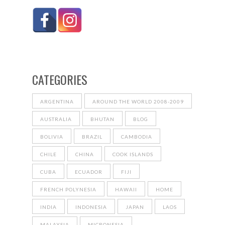
CATEGORIES
ARGENTINA
AROUND THE WORLD 2008-2009
AUSTRALIA
BHUTAN
BLOG
BOLIVIA
BRAZIL
CAMBODIA
CHILE
CHINA
COOK ISLANDS
CUBA
ECUADOR
FIJI
FRENCH POLYNESIA
HAWAII
HOME
INDIA
INDONESIA
JAPAN
LAOS
MALAYSIA
MICRONESIA