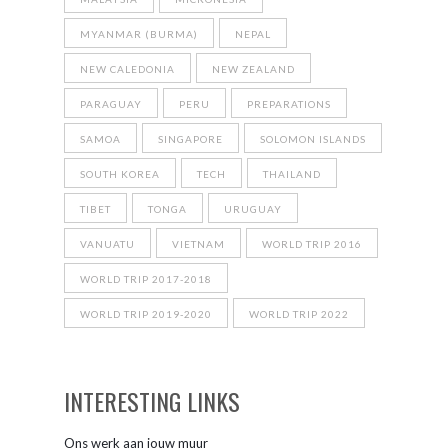
MYANMAR (BURMA)
NEPAL
NEW CALEDONIA
NEW ZEALAND
PARAGUAY
PERU
PREPARATIONS
SAMOA
SINGAPORE
SOLOMON ISLANDS
SOUTH KOREA
TECH
THAILAND
TIBET
TONGA
URUGUAY
VANUATU
VIETNAM
WORLD TRIP 2016
WORLD TRIP 2017-2018
WORLD TRIP 2019-2020
WORLD TRIP 2022
INTERESTING LINKS
Ons werk aan jouw muur