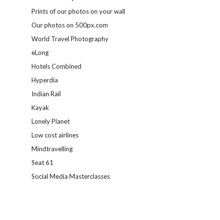
Prints of our photos on your wall
Our photos on 500px.com
World Travel Photography
eLong
Hotels Combined
Hyperdia
Indian Rail
Kayak
Lonely Planet
Low cost airlines
Mindtravelling
Seat 61
Social Media Masterclasses