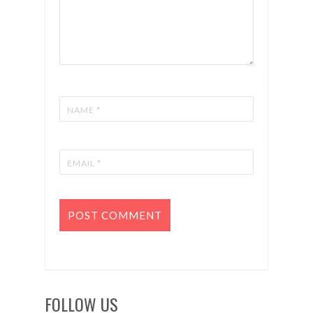
FOLLOW US