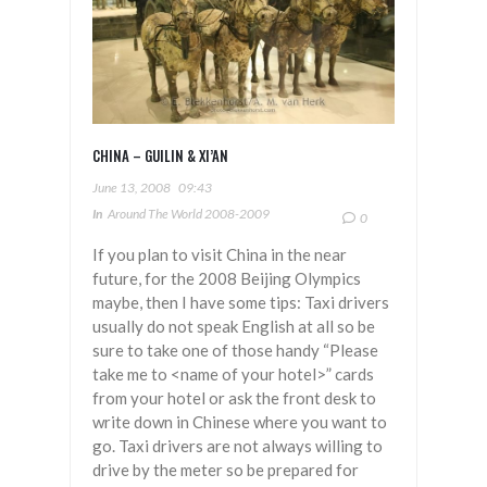
CHINA – GUILIN & XI’AN
June 13, 2008
09:43
In
Around The World 2008-2009
0
If you plan to visit China in the near
future, for the 2008 Beijing Olympics
maybe, then I have some tips: Taxi drivers
usually do not speak English at all so be
sure to take one of those handy “Please
take me to <name of your hotel>” cards
from your hotel or ask the front desk to
write down in Chinese where you want to
go. Taxi drivers are not always willing to
drive by the meter so be prepared for