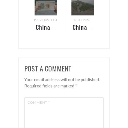
PREVIOUS POST
NEXT POST
China –
China –
Guangzhou
Beijing
& Guilin
POST A COMMENT
Your email address will not be published.
Required fields are marked
*