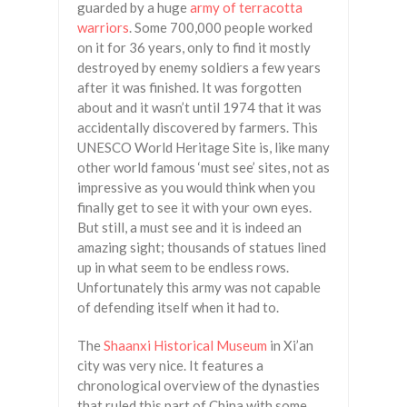
guarded by a huge
army of terracotta
warriors
. Some 700,000 people worked
on it for 36 years, only to find it mostly
destroyed by enemy soldiers a few years
after it was finished. It was forgotten
about and it wasn’t until 1974 that it was
accidentally discovered by farmers. This
UNESCO World Heritage Site is, like many
other world famous ‘must see’ sites, not as
impressive as you would think when you
finally get to see it with your own eyes.
But still, a must see and it is indeed an
amazing sight; thousands of statues lined
up in what seem to be endless rows.
Unfortunately this army was not capable
of defending itself when it had to.
The
Shaanxi Historical Museum
in Xi’an
city was very nice. It features a
chronological overview of the dynasties
that ruled this part of China with some