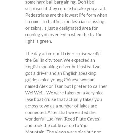
some hard ball bargaining. Don’t be
surprised if they refuse to take you at all.
Pedestrians are the lowest life form when
it comes to traffic; a pedestrian crossing,
or zebra, is just a designated area for
running you over. Even when the traffic
light is green.
The day after our Li river cruise we did
the Guilin city tour. We expected an
English speaking driver but instead we
got a driver and an English speaking
guide; a nice young Chinese woman
named Alex or Tsan but I prefer to call her
Wei Wei… We were taken on a very nice
lake boat cruise that actually takes you
across town as a number of lakes are
connected. After that we visited the
wonderful Ludi Yan (Reed Flute Caves)
and took the cable car up to Yao
Mountain. The views were nice but not