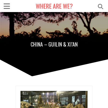
CHINA – GUILIN & XI’AN