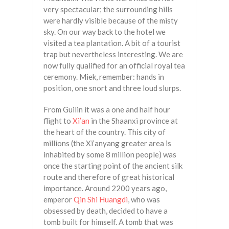
very spectacular; the surrounding hills
were hardly visible because of the misty
sky. On our way back to the hotel we
visited a tea plantation. A bit of a tourist
trap but nevertheless interesting. We are
now fully qualified for an official royal tea
ceremony. Miek, remember: hands in
position, one snort and three loud slurps.
From Guilin it was a one and half hour
flight to
Xi’an
in the Shaanxi province at
the heart of the country. This city of
millions (the Xi’anyang greater area is
inhabited by some 8 million people) was
once the starting point of the ancient silk
route and therefore of great historical
importance. Around 2200 years ago,
emperor
Qin Shi Huangdi
, who was
obsessed by death, decided to have a
tomb built for himself. A tomb that was