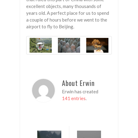
excellent objects, many thousands of
years old. A perfect place for us to spend
a couple of hours before we went to the
airport to fly to Beijing.
About Erwin
Erwin has created
141 entries
.