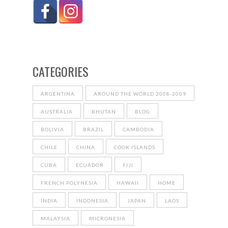
CATEGORIES
ARGENTINA
AROUND THE WORLD 2008-2009
AUSTRALIA
BHUTAN
BLOG
BOLIVIA
BRAZIL
CAMBODIA
CHILE
CHINA
COOK ISLANDS
CUBA
ECUADOR
FIJI
FRENCH POLYNESIA
HAWAII
HOME
INDIA
INDONESIA
JAPAN
LAOS
MALAYSIA
MICRONESIA