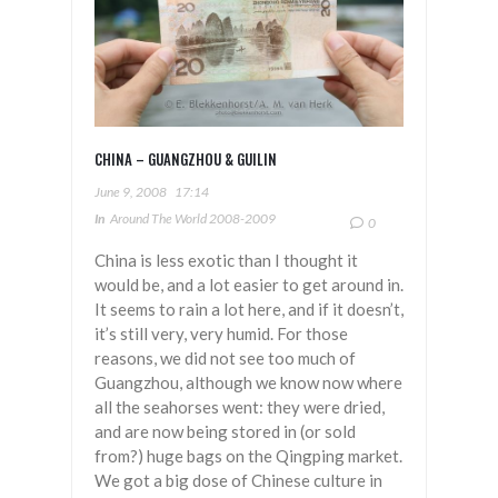
CHINA – GUANGZHOU & GUILIN
June 9, 2008
17:14
In
Around The World 2008-2009
0
China is less exotic than I thought it
would be, and a lot easier to get around in.
It seems to rain a lot here, and if it doesn’t,
it’s still very, very humid. For those
reasons, we did not see too much of
Guangzhou, although we know now where
all the seahorses went: they were dried,
and are now being stored in (or sold
from?) huge bags on the Qingping market.
We got a big dose of Chinese culture in