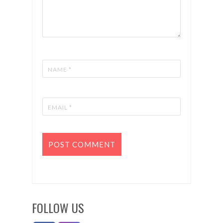
FOLLOW US