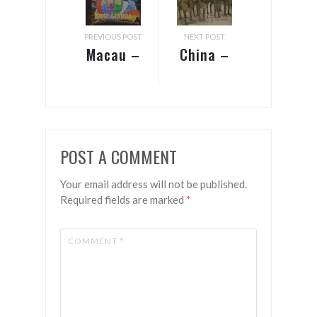
PREVIOUS POST
NEXT POST
Macau –
China –
Gateway
Guilin &
to China
Xi’an
POST A COMMENT
Your email address will not be published.
Required fields are marked
*