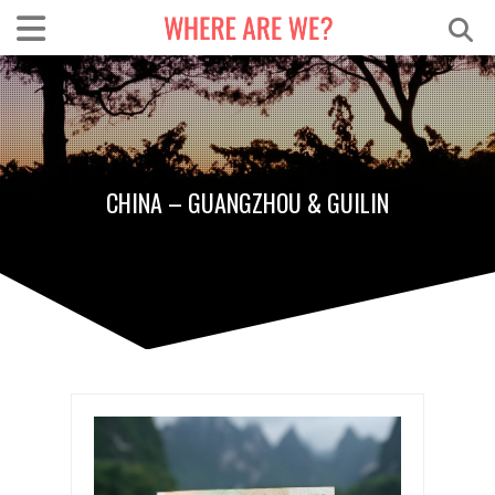
CHINA – GUANGZHOU & GUILIN