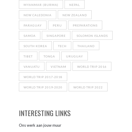
MYANMAR (BURMA)
NEPAL
NEW CALEDONIA
NEW ZEALAND
PARAGUAY
PERU
PREPARATIONS
SAMOA
SINGAPORE
SOLOMON ISLANDS
SOUTH KOREA
TECH
THAILAND
TIBET
TONGA
URUGUAY
VANUATU
VIETNAM
WORLD TRIP 2016
WORLD TRIP 2017-2018
WORLD TRIP 2019-2020
WORLD TRIP 2022
INTERESTING LINKS
Ons werk aan jouw muur