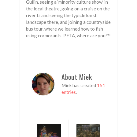
Guilin, seeing a ‘minority culture show’ in
the local theatre, going on a cruise on the
river Li and seeing the typicle karst
landscape there, and joining a countryside
bus tour, where we learned how to fish
using cormorants. PETA, where are you!?!
About Miek
Miek has created
151
entries
.