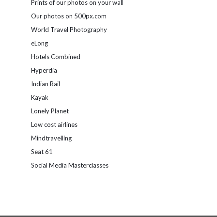
Prints of our photos on your wall
Our photos on 500px.com
World Travel Photography
eLong
Hotels Combined
Hyperdia
Indian Rail
Kayak
Lonely Planet
Low cost airlines
Mindtravelling
Seat 61
Social Media Masterclasses