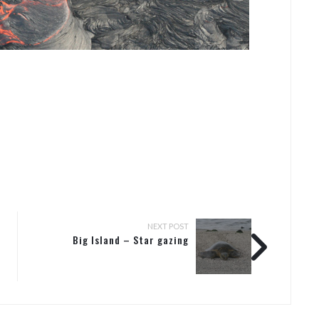
NEXT POST
Big Island – Star gazing