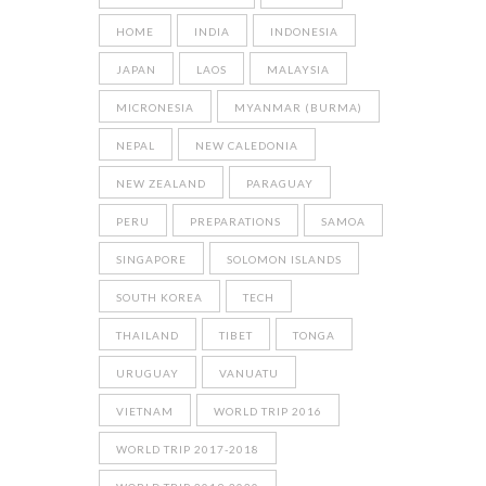
HOME
INDIA
INDONESIA
JAPAN
LAOS
MALAYSIA
MICRONESIA
MYANMAR (BURMA)
NEPAL
NEW CALEDONIA
NEW ZEALAND
PARAGUAY
PERU
PREPARATIONS
SAMOA
SINGAPORE
SOLOMON ISLANDS
SOUTH KOREA
TECH
THAILAND
TIBET
TONGA
URUGUAY
VANUATU
VIETNAM
WORLD TRIP 2016
WORLD TRIP 2017-2018