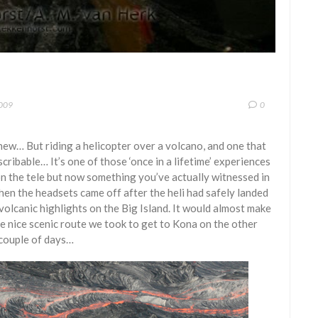
2009
0
knew… But riding a helicopter over a volcano, and one that
scribable… It’s one of those ‘once in a lifetime’ experiences
n the tele but now something you’ve actually witnessed in
when the headsets came off after the heli had safely landed
 volcanic highlights on the Big Island. It would almost make
he nice scenic route we took to get to Kona on the other
 couple of days…