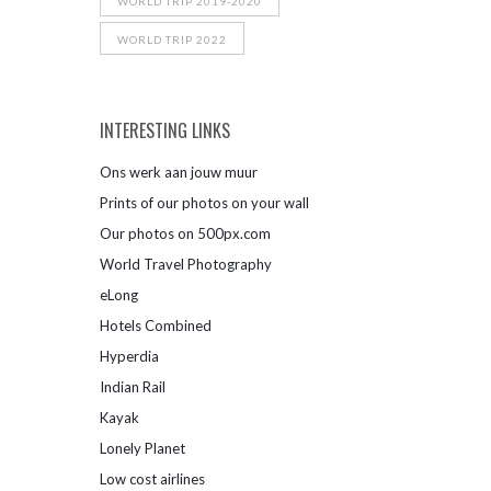
WORLD TRIP 2019-2020
WORLD TRIP 2022
INTERESTING LINKS
Ons werk aan jouw muur
Prints of our photos on your wall
Our photos on 500px.com
World Travel Photography
eLong
Hotels Combined
Hyperdia
Indian Rail
Kayak
Lonely Planet
Low cost airlines