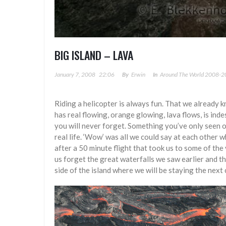
BIG ISLAND – LAVA
January 7, 2008
22:06
By
Erwin
In
Around The World 2008-
Riding a helicopter is always fun. That we already 
has real flowing, orange glowing, lava flows, is inde
you will never forget. Something you’ve only seen o
real life. ‘Wow’ was all we could say at each other 
after a 50 minute flight that took us to some of the
us forget the great waterfalls we saw earlier and t
side of the island where we will be staying the next