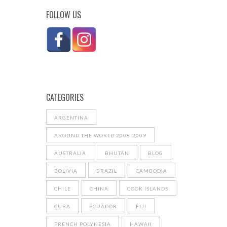
FOLLOW US
CATEGORIES
ARGENTINA
AROUND THE WORLD 2008-2009
AUSTRALIA
BHUTAN
BLOG
BOLIVIA
BRAZIL
CAMBODIA
CHILE
CHINA
COOK ISLANDS
CUBA
ECUADOR
FIJI
FRENCH POLYNESIA
HAWAII