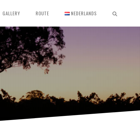
GALLERY
ROUTE
NEDERLANDS