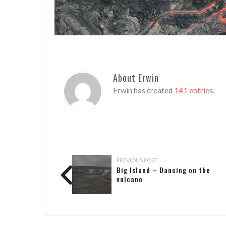
About Erwin
Erwin has created
141 entries
.
PREVIOUS POST
Big Island – Dancing on the
volcano