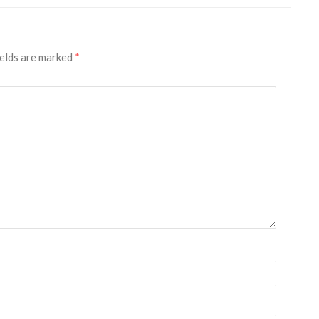
ields are marked
*