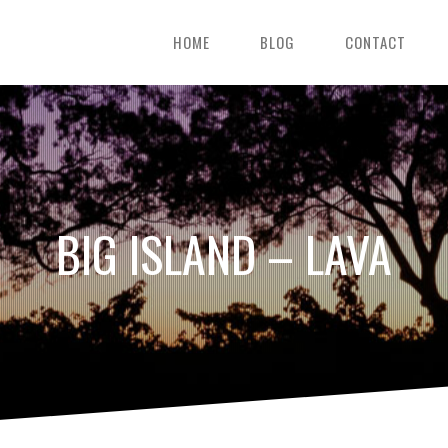
HOME
BLOG
CONTACT
BIG ISLAND – LAVA