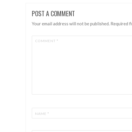
POST A COMMENT
Your email address will not be published.
Required f