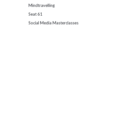
Mindtravelling
Seat 61
Social Media Masterclasses