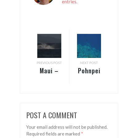
entries
.
PREVIOUS POST
NEXT POST
Maui –
Pohnpei
Whales
– Splash
closer by
POST A COMMENT
Your email address will not be published.
Required fields are marked
*