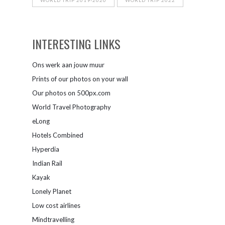
WORLD TRIP 2019-2020
WORLD TRIP 2022
INTERESTING LINKS
Ons werk aan jouw muur
Prints of our photos on your wall
Our photos on 500px.com
World Travel Photography
eLong
Hotels Combined
Hyperdia
Indian Rail
Kayak
Lonely Planet
Low cost airlines
Mindtravelling