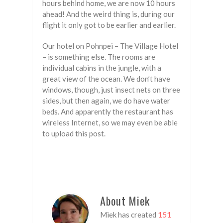
hours behind home, we are now 10 hours
ahead! And the weird thing is, during our
flight it only got to be earlier and earlier.
Our hotel on Pohnpei – The Village Hotel
– is something else. The rooms are
individual cabins in the jungle, with a
great view of the ocean. We don’t have
windows, though, just insect nets on three
sides, but then again, we do have water
beds. And apparently the restaurant has
wireless Internet, so we may even be able
to upload this post.
About Miek
Miek has created
151