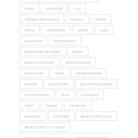
CUBA
ECUADOR
FIJI
FRENCH POLYNESIA
HAWAII
HOME
INDIA
INDONESIA
JAPAN
LAOS
MALAYSIA
MICRONESIA
MYANMAR (BURMA)
NEPAL
NEW CALEDONIA
NEW ZEALAND
PARAGUAY
PERU
PREPARATIONS
SAMOA
SINGAPORE
SOLOMON ISLANDS
SOUTH KOREA
TECH
THAILAND
TIBET
TONGA
URUGUAY
VANUATU
VIETNAM
WORLD TRIP 2016
WORLD TRIP 2017-2018