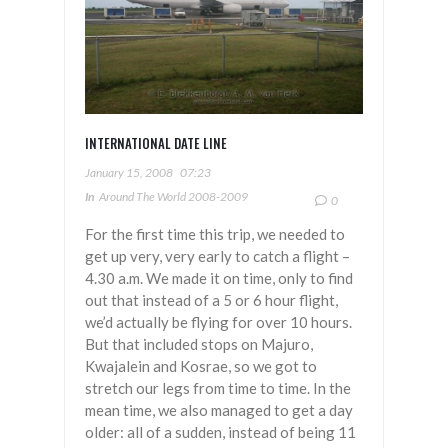
INTERNATIONAL DATE LINE
January 15, 2008
07:23
In
Around The World 2008-2009
0
For the first time this trip, we needed to
get up very, very early to catch a flight –
4.30 a.m. We made it on time, only to find
out that instead of a 5 or 6 hour flight,
we’d actually be flying for over 10 hours.
But that included stops on Majuro,
Kwajalein and Kosrae, so we got to
stretch our legs from time to time. In the
mean time, we also managed to get a day
older: all of a sudden, instead of being 11