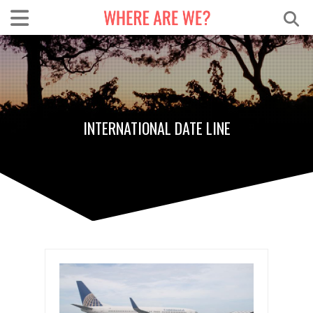
INTERNATIONAL DATE LINE