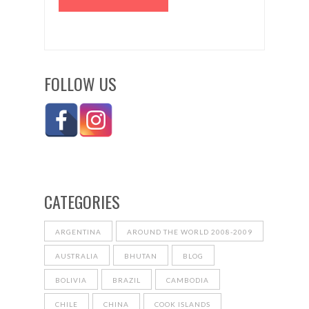
FOLLOW US
CATEGORIES
ARGENTINA
AROUND THE WORLD 2008-2009
AUSTRALIA
BHUTAN
BLOG
BOLIVIA
BRAZIL
CAMBODIA
CHILE
CHINA
COOK ISLANDS