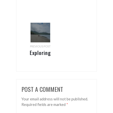
PREVIOUS POST
Exploring
Brazil’s
south
coast –
from Rio
POST A COMMENT
to Floripa
Your email address will not be published.
Required fields are marked
*