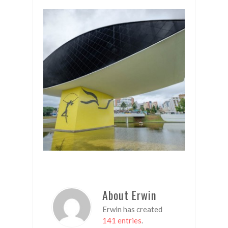
About Erwin
Erwin has created
141 entries
.