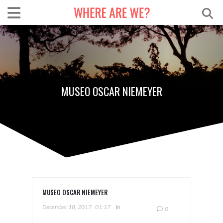
MUSEO OSCAR NIEMEYER
MUSEO OSCAR NIEMEYER
December 18, 2017
01:17
In
0