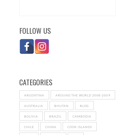
FOLLOW US
CATEGORIES
ARGENTINA
AROUND THE WORLD 2008-2009
AUSTRALIA
BHUTAN
BLOG
BOLIVIA
BRAZIL
CAMBODIA
CHILE
CHINA
COOK ISLANDS