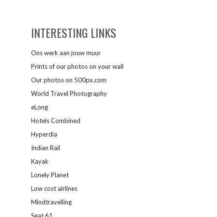
INTERESTING LINKS
Ons werk aan jouw muur
Prints of our photos on your wall
Our photos on 500px.com
World Travel Photography
eLong
Hotels Combined
Hyperdia
Indian Rail
Kayak
Lonely Planet
Low cost airlines
Mindtravelling
Seat 61