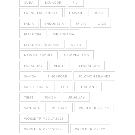
CUBA
ECUADOR
FIJI
FRENCH POLYNESIA
HAWAII
HOME
INDIA
INDONESIA
JAPAN
LAOS
MALAYSIA
MICRONESIA
MYANMAR (BURMA)
NEPAL
NEW CALEDONIA
NEW ZEALAND
PARAGUAY
PERU
PREPARATIONS
SAMOA
SINGAPORE
SOLOMON ISLANDS
SOUTH KOREA
TECH
THAILAND
TIBET
TONGA
URUGUAY
VANUATU
VIETNAM
WORLD TRIP 2016
WORLD TRIP 2017-2018
WORLD TRIP 2019-2020
WORLD TRIP 2022