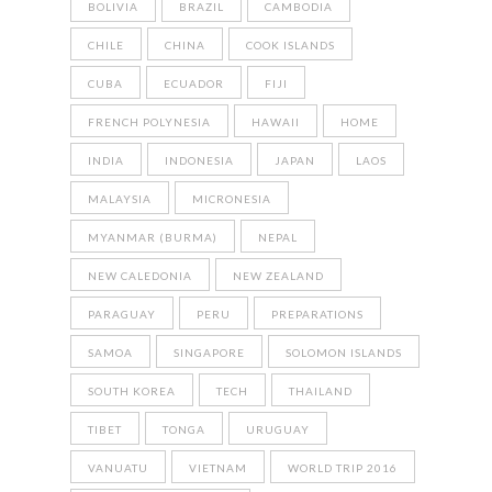
BOLIVIA
BRAZIL
CAMBODIA
CHILE
CHINA
COOK ISLANDS
CUBA
ECUADOR
FIJI
FRENCH POLYNESIA
HAWAII
HOME
INDIA
INDONESIA
JAPAN
LAOS
MALAYSIA
MICRONESIA
MYANMAR (BURMA)
NEPAL
NEW CALEDONIA
NEW ZEALAND
PARAGUAY
PERU
PREPARATIONS
SAMOA
SINGAPORE
SOLOMON ISLANDS
SOUTH KOREA
TECH
THAILAND
TIBET
TONGA
URUGUAY
VANUATU
VIETNAM
WORLD TRIP 2016