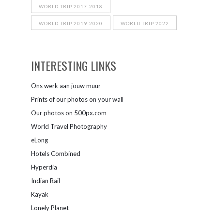
WORLD TRIP 2017-2018
WORLD TRIP 2019-2020
WORLD TRIP 2022
INTERESTING LINKS
Ons werk aan jouw muur
Prints of our photos on your wall
Our photos on 500px.com
World Travel Photography
eLong
Hotels Combined
Hyperdia
Indian Rail
Kayak
Lonely Planet