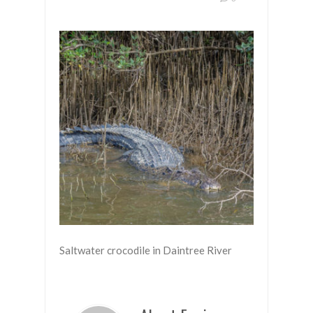
Saltwater crocodile in Daintree River