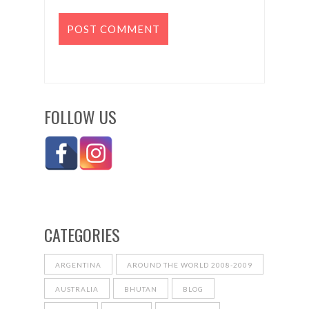
FOLLOW US
CATEGORIES
ARGENTINA
AROUND THE WORLD 2008-2009
AUSTRALIA
BHUTAN
BLOG