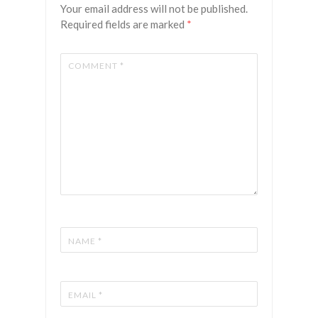
Your email address will not be published.
Required fields are marked
*