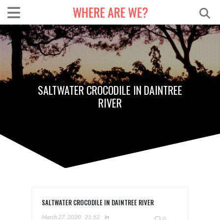
SALTWATER CROCODILE IN DAINTREE
RIVER
SALTWATER CROCODILE IN DAINTREE RIVER
March 27, 2020
21:52
In
0