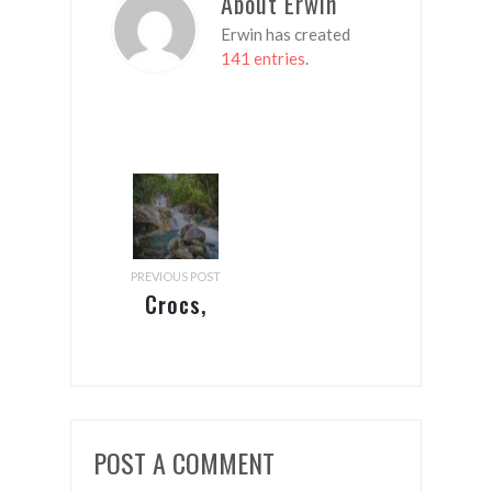
About Erwin
Erwin has created
141 entries
.
PREVIOUS POST
Crocs,
Cairns
and the
Corona
Crisis
POST A COMMENT
(continued)