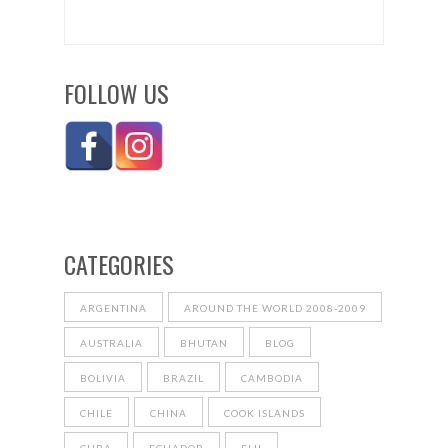
FOLLOW US
CATEGORIES
ARGENTINA
AROUND THE WORLD 2008-2009
AUSTRALIA
BHUTAN
BLOG
BOLIVIA
BRAZIL
CAMBODIA
CHILE
CHINA
COOK ISLANDS