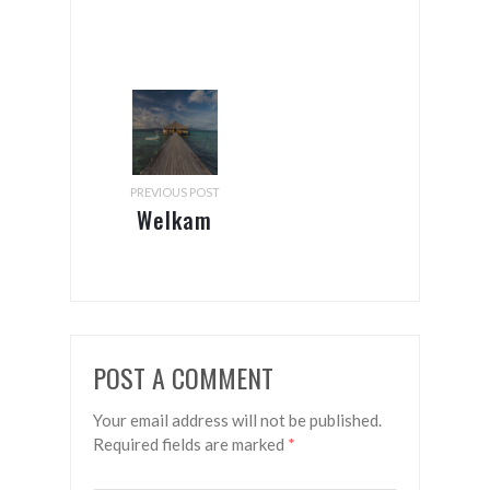
PREVIOUS POST
Welkam
to the
hapi
isles!
POST A COMMENT
Your email address will not be published.
Required fields are marked
*