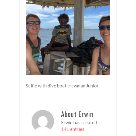
Selfie with dive boat crewman Junior.
About Erwin
Erwin has created
141 entries
.