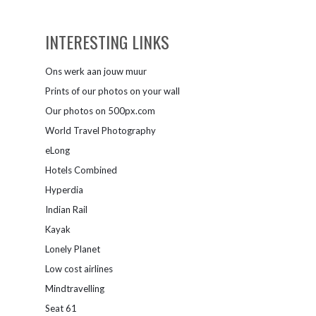
INTERESTING LINKS
Ons werk aan jouw muur
Prints of our photos on your wall
Our photos on 500px.com
World Travel Photography
eLong
Hotels Combined
Hyperdia
Indian Rail
Kayak
Lonely Planet
Low cost airlines
Mindtravelling
Seat 61