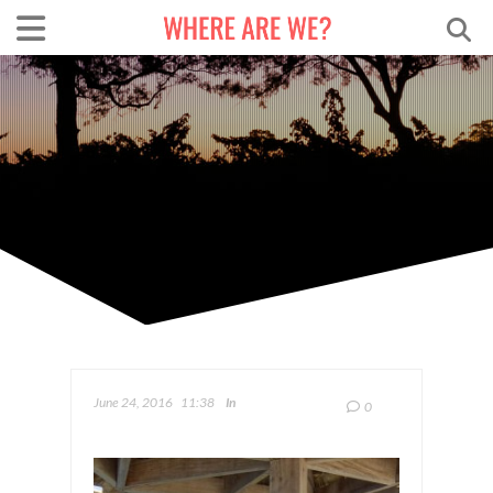
June 24, 2016
11:38
In
0