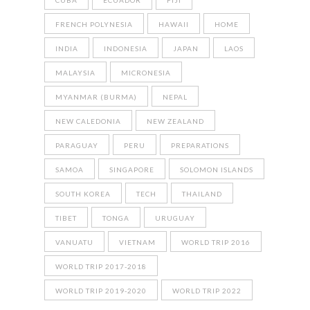
CUBA
ECUADOR
FIJI
FRENCH POLYNESIA
HAWAII
HOME
INDIA
INDONESIA
JAPAN
LAOS
MALAYSIA
MICRONESIA
MYANMAR (BURMA)
NEPAL
NEW CALEDONIA
NEW ZEALAND
PARAGUAY
PERU
PREPARATIONS
SAMOA
SINGAPORE
SOLOMON ISLANDS
SOUTH KOREA
TECH
THAILAND
TIBET
TONGA
URUGUAY
VANUATU
VIETNAM
WORLD TRIP 2016
WORLD TRIP 2017-2018
WORLD TRIP 2019-2020
WORLD TRIP 2022