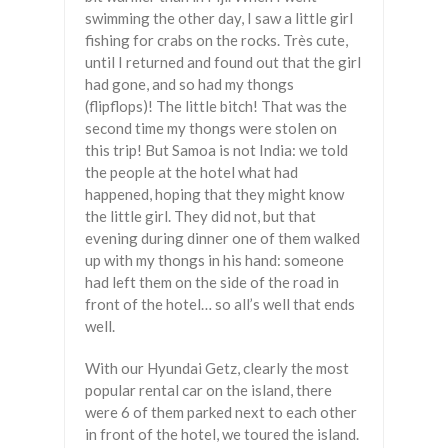
swimming the other day, I saw a little girl
fishing for crabs on the rocks. Très cute,
until I returned and found out that the girl
had gone, and so had my thongs
(flipflops)! The little bitch! That was the
second time my thongs were stolen on
this trip! But Samoa is not India: we told
the people at the hotel what had
happened, hoping that they might know
the little girl. They did not, but that
evening during dinner one of them walked
up with my thongs in his hand: someone
had left them on the side of the road in
front of the hotel… so all’s well that ends
well.
With our Hyundai Getz, clearly the most
popular rental car on the island, there
were 6 of them parked next to each other
in front of the hotel, we toured the island.