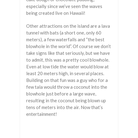
especially since we’ve seen the waves
being created live on Hawaii!
Other attractions on the island are a lava
tunnel with bats (a short one, only 60
meters), a few waterfalls and “the best
blowhole in the world”. Of course we don’t
take signs like that seriously, but we have
to admit, this was a pretty cool blowhole.
Even at low tide the water would blow at
least 20 meters high, in several places.
Building on that fun was a guy who for a
few tala would throw a coconut into the
blowhole just before a large wave,
resulting in the coconut being blown up
tens of meters into the air. Now that’s
entertainment!