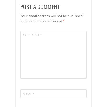
Faith &
Islands
POST A COMMENT
Flowers
Your email address will not be published.
Required fields are marked
*