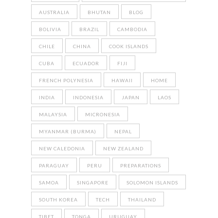
AUSTRALIA
BHUTAN
BLOG
BOLIVIA
BRAZIL
CAMBODIA
CHILE
CHINA
COOK ISLANDS
CUBA
ECUADOR
FIJI
FRENCH POLYNESIA
HAWAII
HOME
INDIA
INDONESIA
JAPAN
LAOS
MALAYSIA
MICRONESIA
MYANMAR (BURMA)
NEPAL
NEW CALEDONIA
NEW ZEALAND
PARAGUAY
PERU
PREPARATIONS
SAMOA
SINGAPORE
SOLOMON ISLANDS
SOUTH KOREA
TECH
THAILAND
TIBET
TONGA
URUGUAY