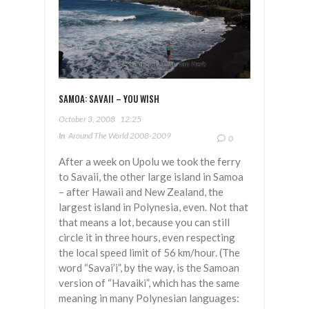
SAMOA: SAVAII – YOU WISH
October 3, 2008
12:25
In
Around The World 2008-2009
0
After a week on Upolu we took the ferry
to Savaii, the other large island in Samoa
– after Hawaii and New Zealand, the
largest island in Polynesia, even. Not that
that means a lot, because you can still
circle it in three hours, even respecting
the local speed limit of 56 km/hour. (The
word “Savai’i”, by the way, is the Samoan
version of “Havaiki”, which has the same
meaning in many Polynesian languages: