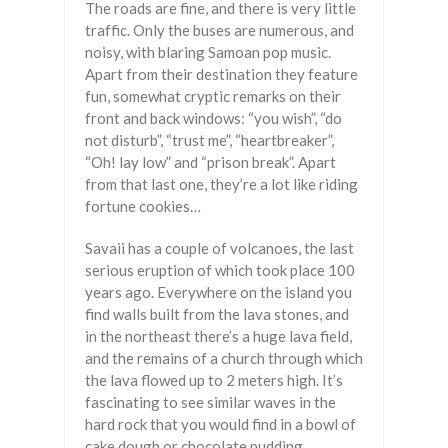
The roads are fine, and there is very little
traffic. Only the buses are numerous, and
noisy, with blaring Samoan pop music.
Apart from their destination they feature
fun, somewhat cryptic remarks on their
front and back windows: “you wish”, “do
not disturb”, “trust me”, “heartbreaker”,
“Oh! lay low” and “prison break”. Apart
from that last one, they’re a lot like riding
fortune cookies…
Savaii has a couple of volcanoes, the last
serious eruption of which took place 100
years ago. Everywhere on the island you
find walls built from the lava stones, and
in the northeast there’s a huge lava field,
and the remains of a church through which
the lava flowed up to 2 meters high. It’s
fascinating to see similar waves in the
hard rock that you would find in a bowl of
cake dough or chocolate pudding,