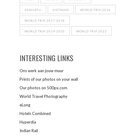
VANUATU
VIETNAM
WORLD TRIP 2016
WORLD TRIP 2017-2018
WORLD TRIP 2019-2020
WORLD TRIP 2022
INTERESTING LINKS
Ons werk aan jouw muur
Prints of our photos on your wall
Our photos on 500px.com
World Travel Photography
eLong
Hotels Combined
Hyperdia
Indian Rail