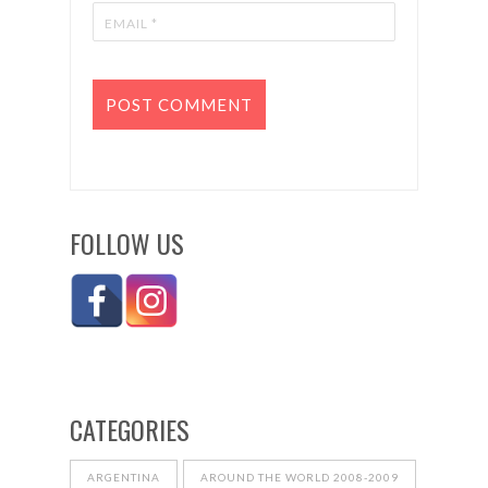
FOLLOW US
CATEGORIES
ARGENTINA
AROUND THE WORLD 2008-2009