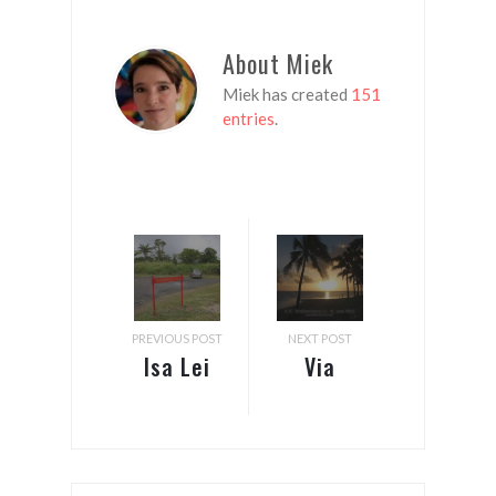
About Miek
Miek has created
151
entries
.
PREVIOUS POST
NEXT POST
Isa Lei
Via
Fiji &
Auckland
Samoa:
to the
Fales,
Cook