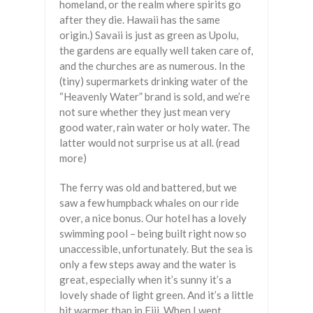
homeland, or the realm where spirits go
after they die. Hawaii has the same
origin.) Savaii is just as green as Upolu,
the gardens are equally well taken care of,
and the churches are as numerous. In the
(tiny) supermarkets drinking water of the
“Heavenly Water” brand is sold, and we’re
not sure whether they just mean very
good water, rain water or holy water. The
latter would not surprise us at all. (read
more)
The ferry was old and battered, but we
saw a few humpback whales on our ride
over, a nice bonus. Our hotel has a lovely
swimming pool – being built right now so
unaccessible, unfortunately. But the sea is
only a few steps away and the water is
great, especially when it’s sunny it’s a
lovely shade of light green. And it’s a little
bit warmer than in Fiji. When I went