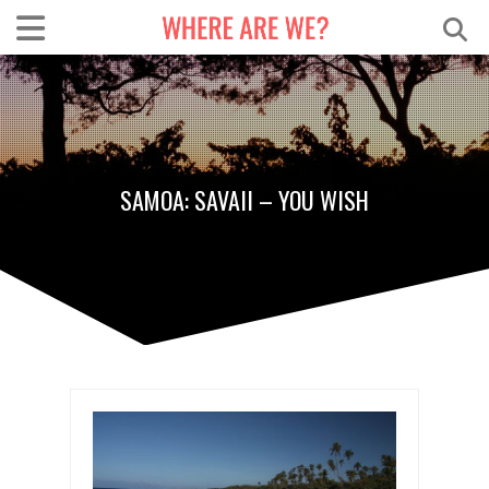
SAMOA: SAVAII – YOU WISH