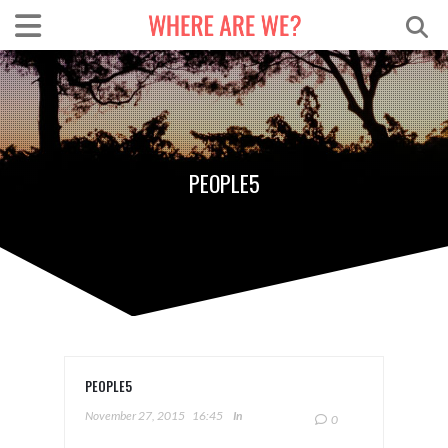
PEOPLE5
PEOPLE5
November 27, 2015
16:45
In
0