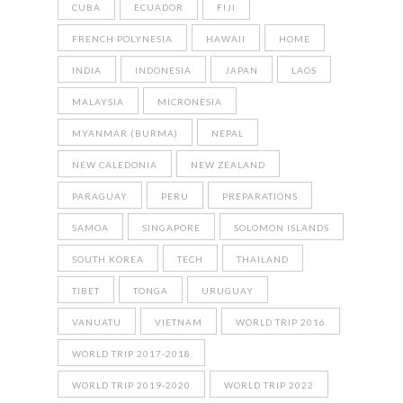
CUBA
ECUADOR
FIJI
FRENCH POLYNESIA
HAWAII
HOME
INDIA
INDONESIA
JAPAN
LAOS
MALAYSIA
MICRONESIA
MYANMAR (BURMA)
NEPAL
NEW CALEDONIA
NEW ZEALAND
PARAGUAY
PERU
PREPARATIONS
SAMOA
SINGAPORE
SOLOMON ISLANDS
SOUTH KOREA
TECH
THAILAND
TIBET
TONGA
URUGUAY
VANUATU
VIETNAM
WORLD TRIP 2016
WORLD TRIP 2017-2018
WORLD TRIP 2019-2020
WORLD TRIP 2022