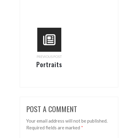
PREVIOUS POST
Portraits
POST A COMMENT
Your email address will not be published.
Required fields are marked
*