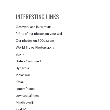
INTERESTING LINKS
Ons werk aan jouw muur
Prints of our photos on your wall
Our photos on 500px.com
World Travel Photography
eLong
Hotels Combined
Hyperdia
Indian Rail
Kayak
Lonely Planet
Low cost airlines
Mindtravelling
Seat 61