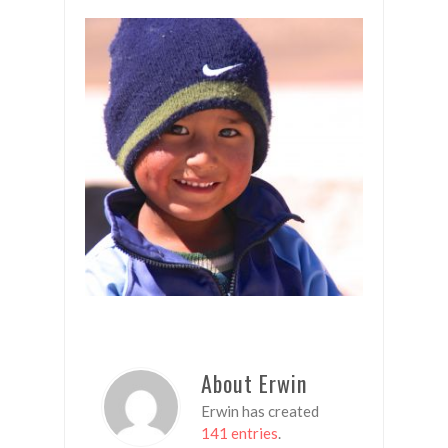
About Erwin
Erwin has created
141 entries
.