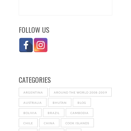
FOLLOW US
CATEGORIES
ARGENTINA
AROUND THE WORLD 2008-2009
AUSTRALIA
BHUTAN
BLOG
BOLIVIA
BRAZIL
CAMBODIA
CHILE
CHINA
COOK ISLANDS