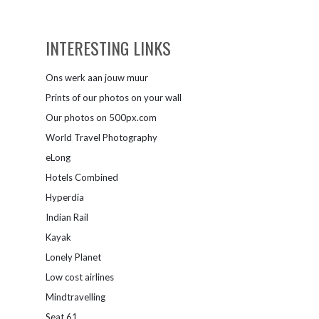
INTERESTING LINKS
Ons werk aan jouw muur
Prints of our photos on your wall
Our photos on 500px.com
World Travel Photography
eLong
Hotels Combined
Hyperdia
Indian Rail
Kayak
Lonely Planet
Low cost airlines
Mindtravelling
Seat 61