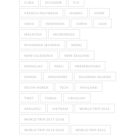
CUBA
ECUADOR
FIJI
FRENCH POLYNESIA
HAWAII
HOME
INDIA
INDONESIA
JAPAN
LAOS
MALAYSIA
MICRONESIA
MYANMAR (BURMA)
NEPAL
NEW CALEDONIA
NEW ZEALAND
PARAGUAY
PERU
PREPARATIONS
SAMOA
SINGAPORE
SOLOMON ISLANDS
SOUTH KOREA
TECH
THAILAND
TIBET
TONGA
URUGUAY
VANUATU
VIETNAM
WORLD TRIP 2016
WORLD TRIP 2017-2018
WORLD TRIP 2019-2020
WORLD TRIP 2022