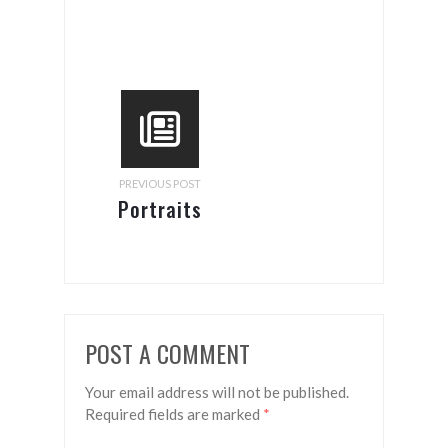
PREVIOUS POST
Portraits
POST A COMMENT
Your email address will not be published.
Required fields are marked
*