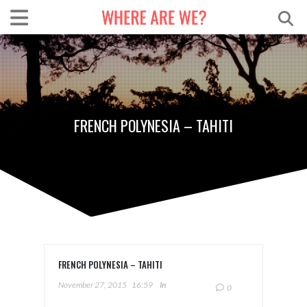
FRENCH POLYNESIA – TAHITI
FRENCH POLYNESIA – TAHITI
November 27, 2015
16:59
In
0