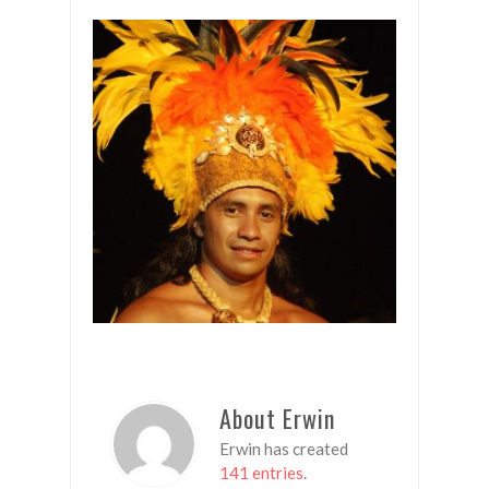
About Erwin
Erwin has created
141 entries
.