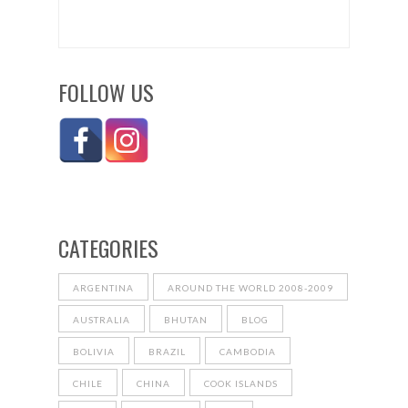
FOLLOW US
CATEGORIES
ARGENTINA
AROUND THE WORLD 2008-2009
AUSTRALIA
BHUTAN
BLOG
BOLIVIA
BRAZIL
CAMBODIA
CHILE
CHINA
COOK ISLANDS