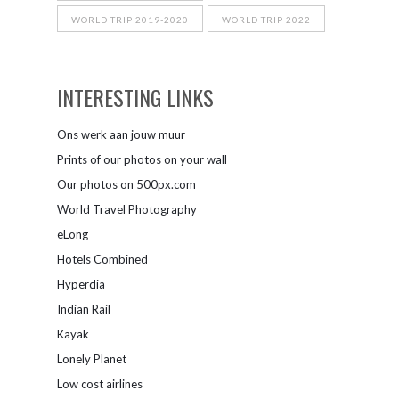
WORLD TRIP 2019-2020
WORLD TRIP 2022
INTERESTING LINKS
Ons werk aan jouw muur
Prints of our photos on your wall
Our photos on 500px.com
World Travel Photography
eLong
Hotels Combined
Hyperdia
Indian Rail
Kayak
Lonely Planet
Low cost airlines