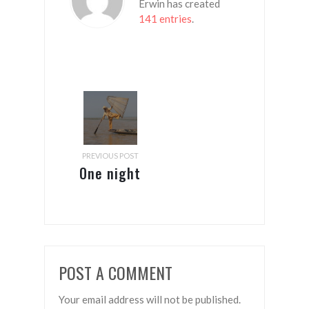
Erwin has created
141 entries
.
PREVIOUS POST
One night
in
Bangkok
(From
Mandalay
POST A COMMENT
to
Thimphu)
Your email address will not be published.