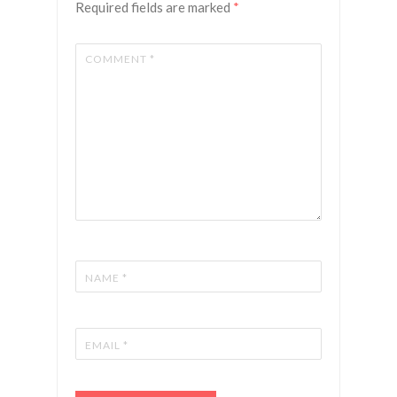
Required fields are marked
*