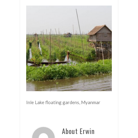
Inle Lake floating gardens, Myanmar
About Erwin