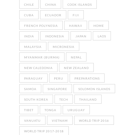
CHILE
CHINA
COOK ISLANDS
CUBA
ECUADOR
FIJI
FRENCH POLYNESIA
HAWAII
HOME
INDIA
INDONESIA
JAPAN
LAOS
MALAYSIA
MICRONESIA
MYANMAR (BURMA)
NEPAL
NEW CALEDONIA
NEW ZEALAND
PARAGUAY
PERU
PREPARATIONS
SAMOA
SINGAPORE
SOLOMON ISLANDS
SOUTH KOREA
TECH
THAILAND
TIBET
TONGA
URUGUAY
VANUATU
VIETNAM
WORLD TRIP 2016
WORLD TRIP 2017-2018