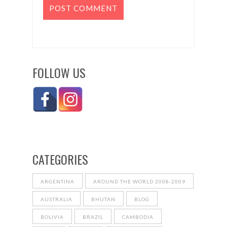
FOLLOW US
CATEGORIES
ARGENTINA
AROUND THE WORLD 2008-2009
AUSTRALIA
BHUTAN
BLOG
BOLIVIA
BRAZIL
CAMBODIA