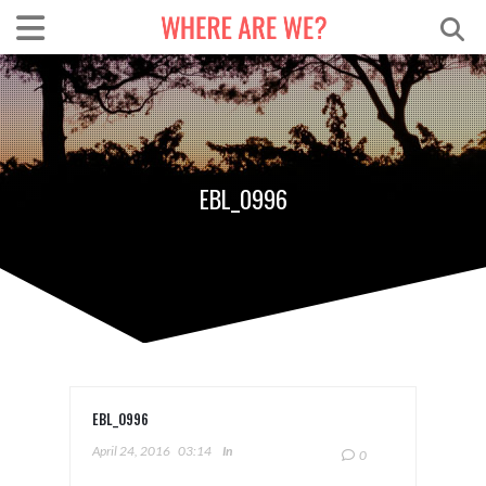
EBL_0996
EBL_0996
April 24, 2016
03:14
In
0