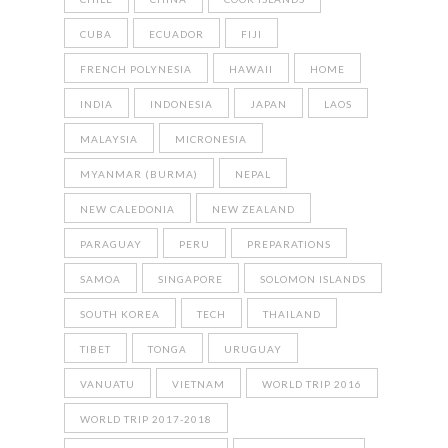
CUBA
ECUADOR
FIJI
FRENCH POLYNESIA
HAWAII
HOME
INDIA
INDONESIA
JAPAN
LAOS
MALAYSIA
MICRONESIA
MYANMAR (BURMA)
NEPAL
NEW CALEDONIA
NEW ZEALAND
PARAGUAY
PERU
PREPARATIONS
SAMOA
SINGAPORE
SOLOMON ISLANDS
SOUTH KOREA
TECH
THAILAND
TIBET
TONGA
URUGUAY
VANUATU
VIETNAM
WORLD TRIP 2016
WORLD TRIP 2017-2018