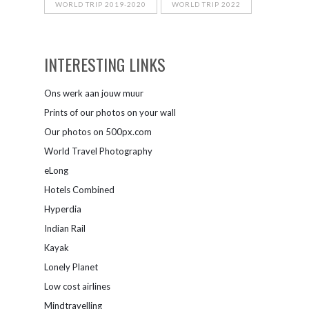
WORLD TRIP 2019-2020
WORLD TRIP 2022
INTERESTING LINKS
Ons werk aan jouw muur
Prints of our photos on your wall
Our photos on 500px.com
World Travel Photography
eLong
Hotels Combined
Hyperdia
Indian Rail
Kayak
Lonely Planet
Low cost airlines
Mindtravelling