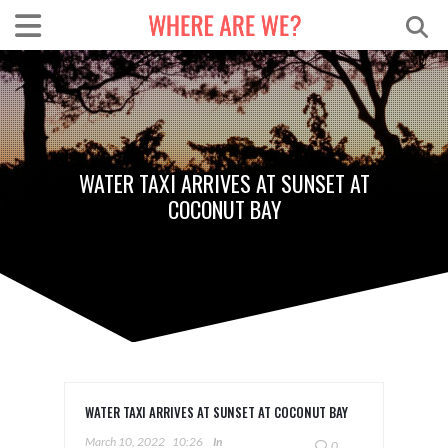
WATER TAXI ARRIVES AT SUNSET AT
COCONUT BAY
WATER TAXI ARRIVES AT SUNSET AT COCONUT BAY
March 10, 2022
10:26
In
0