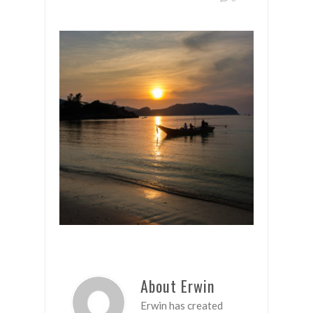
About Erwin
Erwin has created