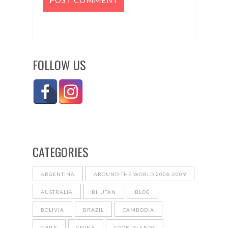
FOLLOW US
CATEGORIES
ARGENTINA
AROUND THE WORLD 2008-2009
AUSTRALIA
BHUTAN
BLOG
BOLIVIA
BRAZIL
CAMBODIA
CHILE
CHINA
COOK ISLANDS