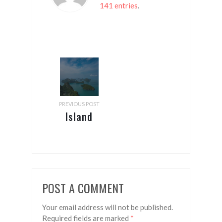
141 entries
.
PREVIOUS POST
Island
hopping
in the
Gulf of
Thailand
POST A COMMENT
Your email address will not be published.
Required fields are marked
*