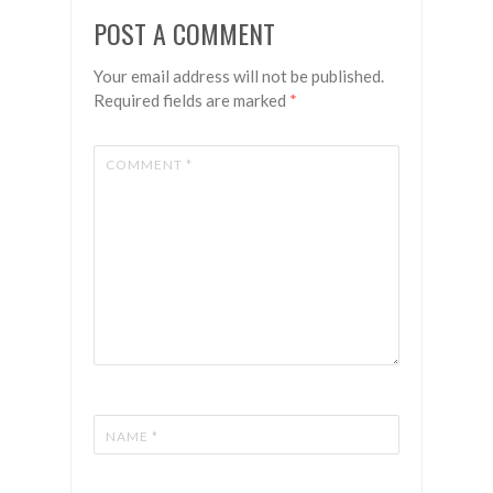
POST A COMMENT
Your email address will not be published.
Required fields are marked
*