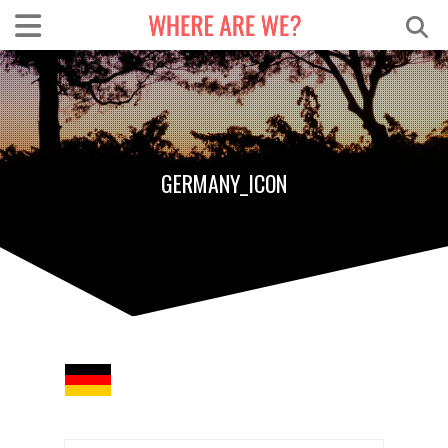
GERMANY_ICON